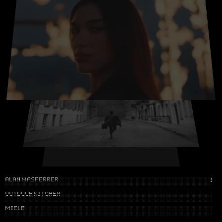
NONO AYUSO
IG
NO DRIVERS
CUPRA