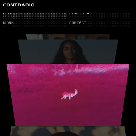
SELECTED
DIRECTORS
WORK
CONTACT